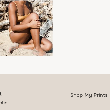
ara
Quick View
rice
89.00
t
Shop My Prints
olio