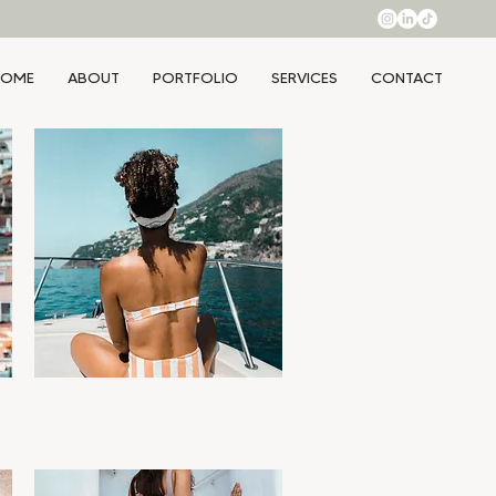
HOME
ABOUT
PORTFOLIO
SERVICES
CONTACT
Ciao
Quick View
Price
$99.00