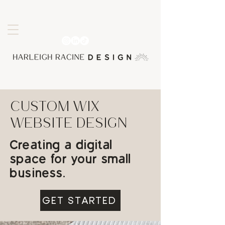
CUSTOM WIX
webSITE design
Creating a digital
space for your small
business.
GET STARTED