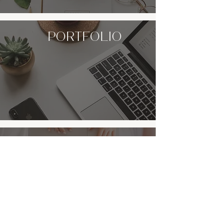
portfolio
CONTACT