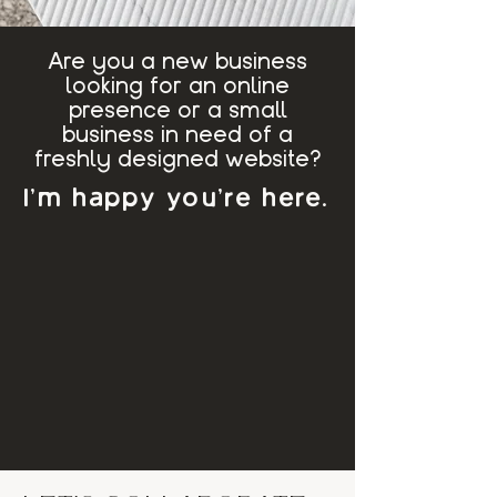
Are you a new business
looking for an online
presence or a small
business in need of a
freshly designed website?
I'm happy you're here.