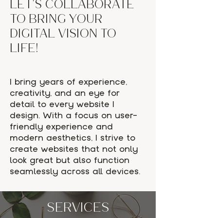
Let's collaborate
to bring your
digital vision to
life!
I bring years of experience,
creativity, and an eye for
detail to every website I
design. With a focus on user-
friendly experience and
modern aesthetics, I strive to
create websites that not only
look great but also function
seamlessly across all devices.
SERVICES