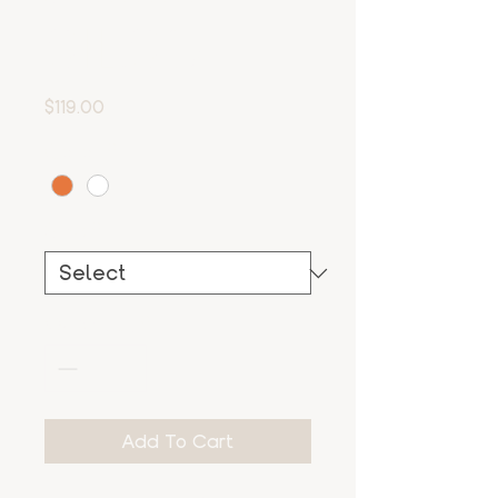
Silso
Price
$119.00
Color
*
Size
*
Quantity
*
Add To Cart