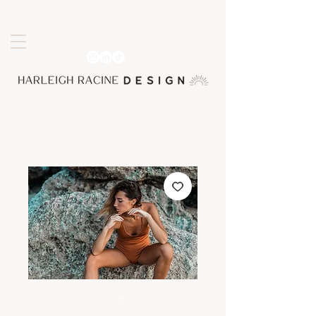
SKU: 0000000026