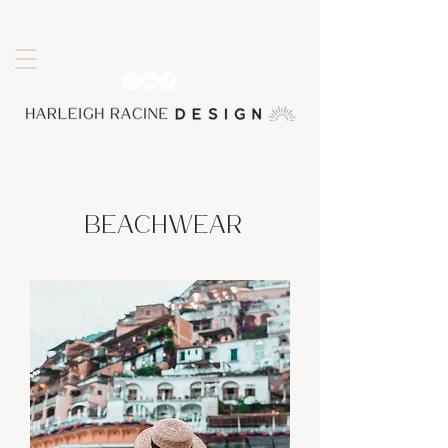
Beachwear