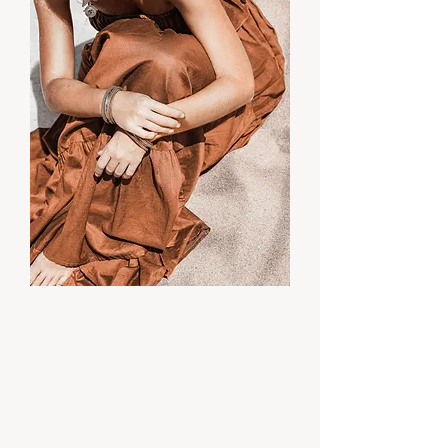
Maxi
Dress