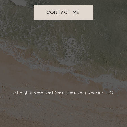
CONTACT ME
All Rights Reserved. Sea Creatively Designs, LLC