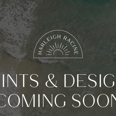
INTS & DESI
COMING SOO