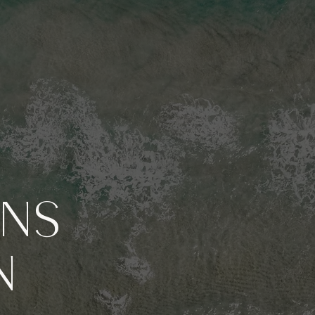
GNS
N